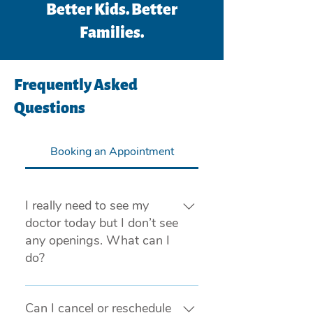
Better Kids. Better
Families.
Frequently Asked
Questions
Booking an Appointment
I really need to see my
doctor today but I don’t see
any openings. What can I
do?
If you are experiencing a medical 
emergency, please call 911 or visit 
Can I cancel or reschedule