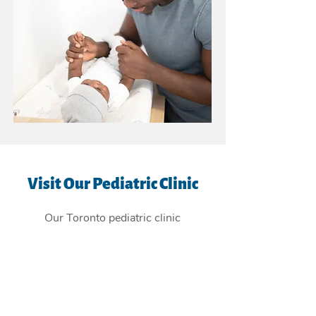
Visit Our Pediatric Clinic
Our Toronto pediatric clinic
is
conveniently located in the East
York Beaches, and providing
children's health care services to