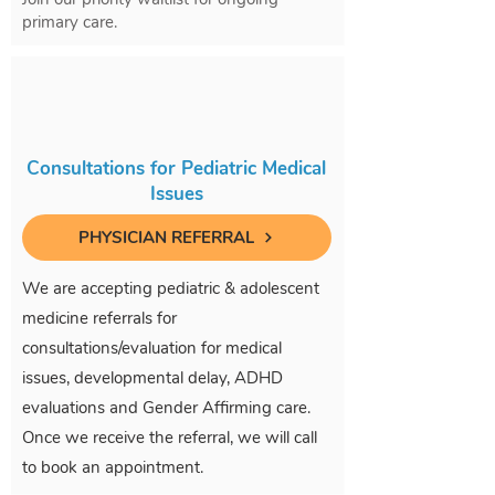
primary care.
Consultations for Pediatric Medical
Issues
PHYSICIAN REFERRAL
We are accepting pediatric & adolescent
medicine referrals for
consultations/evaluation for medical
issues, developmental delay, ADHD
evaluations and Gender Affirming care.
Once we receive the referral, we will call
to book an appointment.