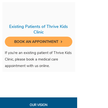
Existing Patients of Thrive Kids
Clinic
BOOK AN APPOINTMENT
If you're an existing patient of Thrive Kids
Clinic, please book a medical care
appointment with us online.
OUR VISION