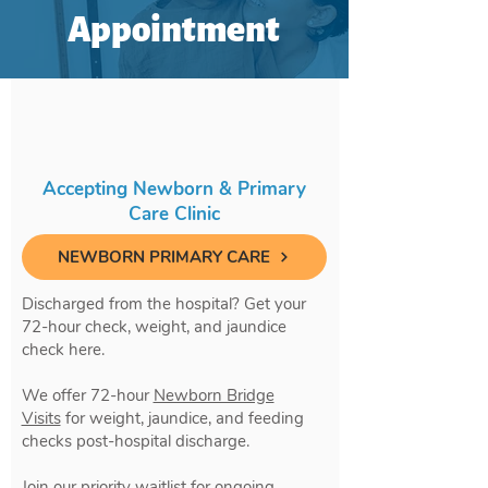
Appointment
Accepting Newborn & Primary
Care Clinic
NEWBORN PRIMARY CARE
Discharged from the hospital? Get your
72-hour check, weight, and jaundice
check here.
We offer 72-hour
Newborn Bridge
Visits
for weight, jaundice, and feeding
checks post-hospital discharge.
Join our priority waitlist for ongoing