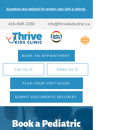
Accepting new patients for primary care with a referral.
416-849-2260
info@thrivekidsclinic.ca
BOOK AN APPOINTMENT
Call Us
Email Us
PLAN YOUR VISIT GUIDE
SUBMIT DOCUMENTS SECURLEY
Book a Pediatric