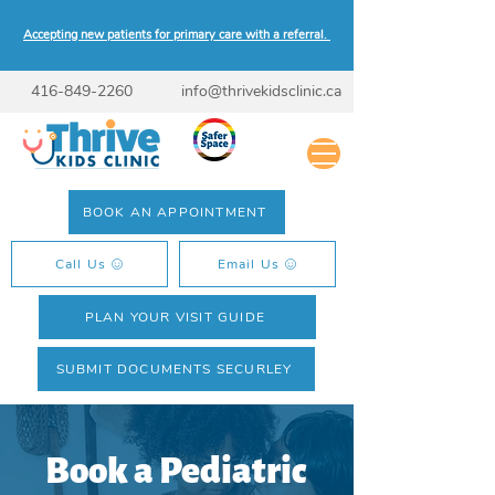
Accepting new patients for primary care with a referral.
416-849-2260
info@thrivekidsclinic.ca
BOOK AN APPOINTMENT
Call Us
Email Us
PLAN YOUR VISIT GUIDE
SUBMIT DOCUMENTS SECURLEY
Book a Pediatric