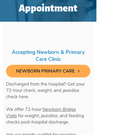
Appointment
Accepting Newborn & Primary
Care Clinic
NEWBORN PRIMARY CARE
Discharged from the hospital? Get your
72-hour check, weight, and jaundice
check here.
We offer 72-hour
Newborn Bridge
Visits
for weight, jaundice, and feeding
checks post-hospital discharge.
Join our priority waitlist for ongoing