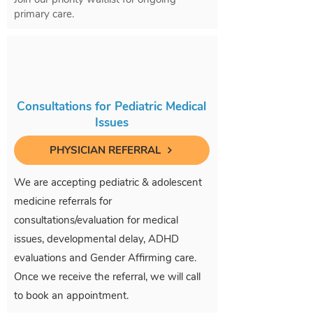
primary care.
Consultations for Pediatric Medical
Issues
PHYSICIAN REFERRAL
We are accepting pediatric & adolescent
medicine referrals for
consultations/evaluation for medical
issues, developmental delay, ADHD
evaluations and Gender Affirming care.
Once we receive the referral, we will call
to book an appointment.