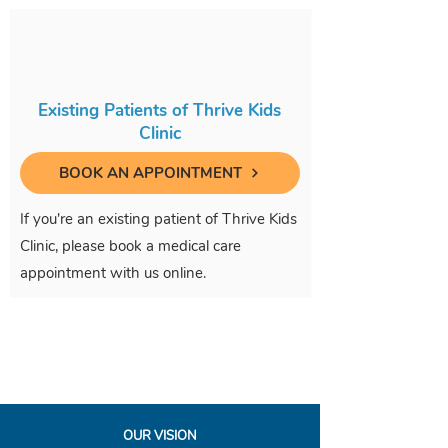
Existing Patients of Thrive Kids
Clinic
BOOK AN APPOINTMENT
If you're an existing patient of Thrive Kids
Clinic, please book a medical care
appointment with us online.
OUR VISION