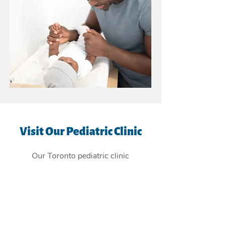
Visit Our Pediatric Clinic
Our Toronto pediatric clinic
is
conveniently located in the East
York Beaches, and providing
children's health care services to