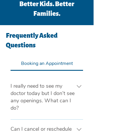
Better Kids. Better
Families.
Frequently Asked
Questions
Booking an Appointment
I really need to see my
doctor today but I don’t see
any openings. What can I
do?
If you are experiencing a medical 
emergency, please call 911 or visit 
Can I cancel or reschedule