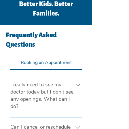
Better Kids. Better
Families.
Frequently Asked
Questions
Booking an Appointment
I really need to see my
doctor today but I don’t see
any openings. What can I
do?
If you are experiencing a medical 
emergency, please call 911 or visit 
Can I cancel or reschedule