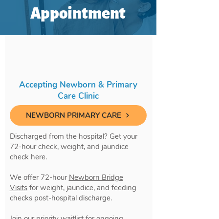
Appointment
Accepting Newborn & Primary
Care Clinic
NEWBORN PRIMARY CARE
Discharged from the hospital? Get your
72-hour check, weight, and jaundice
check here.
We offer 72-hour
Newborn Bridge
Visits
for weight, jaundice, and feeding
checks post-hospital discharge.
Join our priority waitlist for ongoing