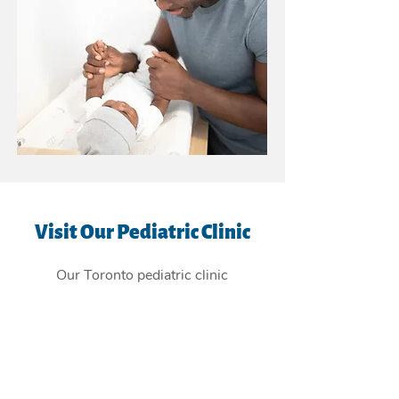
Visit Our Pediatric Clinic
Our Toronto pediatric clinic
is
conveniently located in the East
York Beaches, and providing
children's health care services to