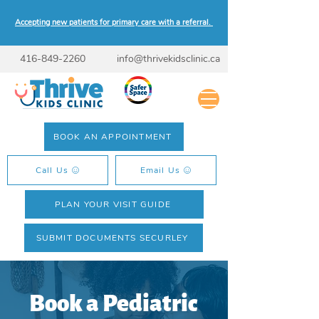
Accepting new patients for primary care with a referral.
416-849-2260
info@thrivekidsclinic.ca
BOOK AN APPOINTMENT
Call Us
Email Us
PLAN YOUR VISIT GUIDE
SUBMIT DOCUMENTS SECURLEY
Book a Pediatric