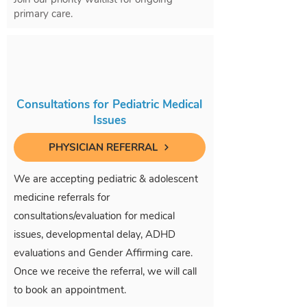
primary care.
Consultations for Pediatric Medical
Issues
PHYSICIAN REFERRAL
We are accepting pediatric & adolescent
medicine referrals for
consultations/evaluation for medical
issues, developmental delay, ADHD
evaluations and Gender Affirming care.
Once we receive the referral, we will call
to book an appointment.