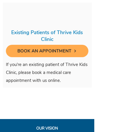
Existing Patients of Thrive Kids
Clinic
BOOK AN APPOINTMENT
If you're an existing patient of Thrive Kids
Clinic, please book a medical care
appointment with us online.
OUR VISION