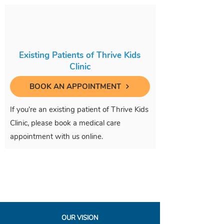
Existing Patients of Thrive Kids
Clinic
BOOK AN APPOINTMENT
If you're an existing patient of Thrive Kids
Clinic, please book a medical care
appointment with us online.
OUR VISION