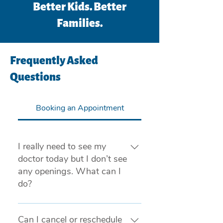
Better Kids. Better
Families.
Frequently Asked
Questions
Booking an Appointment
I really need to see my
doctor today but I don’t see
any openings. What can I
do?
If you are experiencing a medical
emergency, please call 911 or visit
Can I cancel or reschedule