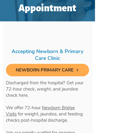
Appointment
Accepting Newborn & Primary
Care Clinic
NEWBORN PRIMARY CARE
Discharged from the hospital? Get your
72-hour check, weight, and jaundice
check here.
We offer 72-hour
Newborn Bridge
Visits
for weight, jaundice, and feeding
checks post-hospital discharge.
Join our priority waitlist for ongoing