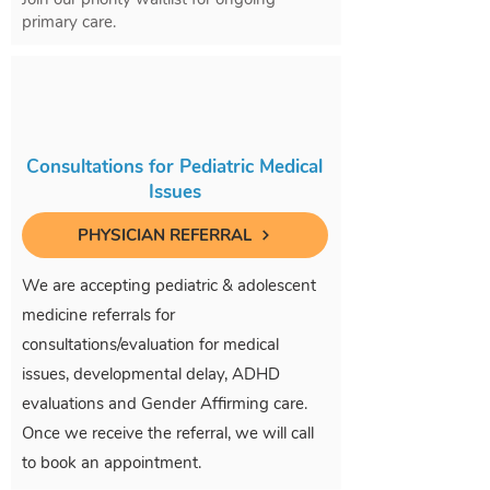
primary care.
Consultations for Pediatric Medical
Issues
PHYSICIAN REFERRAL
We are accepting pediatric & adolescent
medicine referrals for
consultations/evaluation for medical
issues, developmental delay, ADHD
evaluations and Gender Affirming care.
Once we receive the referral, we will call
to book an appointment.