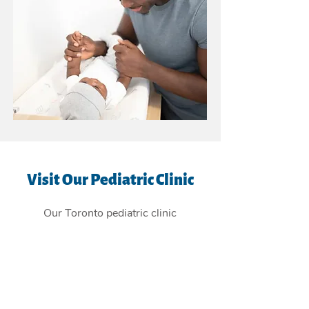
Visit Our Pediatric Clinic
Our Toronto pediatric clinic
is
conveniently located in the East
York Beaches, and providing
children's health care services to