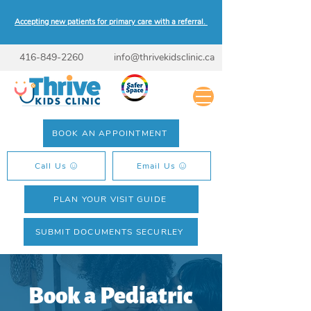
Accepting new patients for primary care with a referral.
416-849-2260
info@thrivekidsclinic.ca
BOOK AN APPOINTMENT
Call Us
Email Us
PLAN YOUR VISIT GUIDE
SUBMIT DOCUMENTS SECURLEY
Book a Pediatric