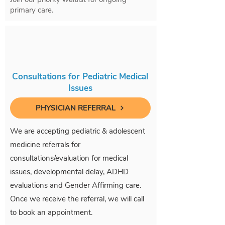
primary care.
Consultations for Pediatric Medical
Issues
PHYSICIAN REFERRAL
We are accepting pediatric & adolescent
medicine referrals for
consultations/evaluation for medical
issues, developmental delay, ADHD
evaluations and Gender Affirming care.
Once we receive the referral, we will call
to book an appointment.