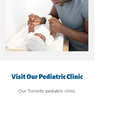
Visit Our Pediatric Clinic
Our Toronto pediatric clinic
is
conveniently located in the East
York Beaches, and providing
children's health care services to