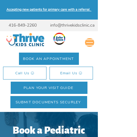
Accepting new patients for primary care with a referral.
416-849-2260
info@thrivekidsclinic.ca
BOOK AN APPOINTMENT
Call Us
Email Us
PLAN YOUR VISIT GUIDE
SUBMIT DOCUMENTS SECURLEY
Book a Pediatric