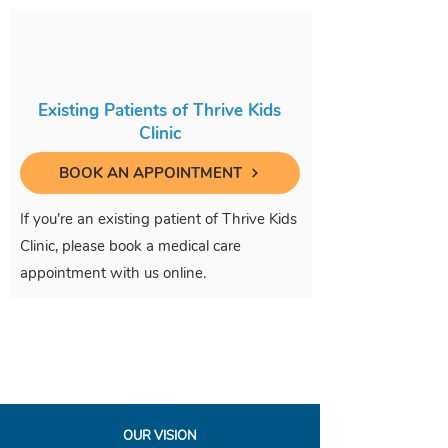
Existing Patients of Thrive Kids
Clinic
BOOK AN APPOINTMENT
If you're an existing patient of Thrive Kids
Clinic, please book a medical care
appointment with us online.
OUR VISION