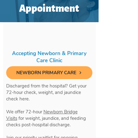
Appointment
Accepting Newborn & Primary
Care Clinic
NEWBORN PRIMARY CARE
Discharged from the hospital? Get your
72-hour check, weight, and jaundice
check here.
We offer 72-hour
Newborn Bridge
Visits
for weight, jaundice, and feeding
checks post-hospital discharge.
Join our priority waitlist for ongoing