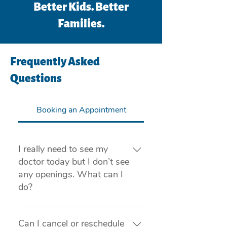
Better Kids. Better
Families.
Frequently Asked
Questions
Booking an Appointment
I really need to see my
doctor today but I don’t see
any openings. What can I
do?
If you are experiencing a medical 
emergency, please call 911 or visit 
Can I cancel or reschedule