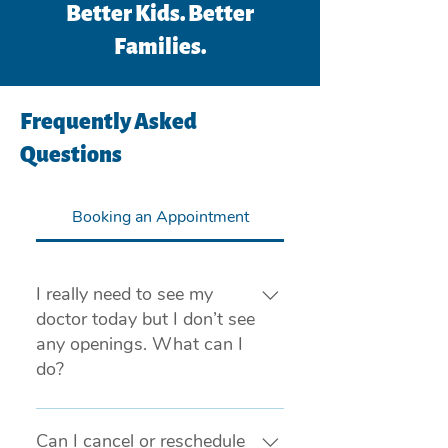
Better Kids. Better
Families.
Frequently Asked
Questions
Booking an Appointment
I really need to see my
doctor today but I don’t see
any openings. What can I
do?
If you are experiencing a medical 
emergency, please call 911 or visit 
Can I cancel or reschedule