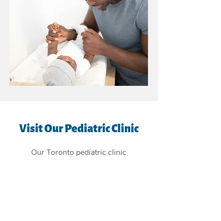
Visit Our Pediatric Clinic
Our Toronto pediatric clinic
is
conveniently located in the East
York Beaches, and providing
children's health care services to