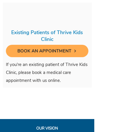
Existing Patients of Thrive Kids
Clinic
BOOK AN APPOINTMENT
If you're an existing patient of Thrive Kids
Clinic, please book a medical care
appointment with us online.
OUR VISION