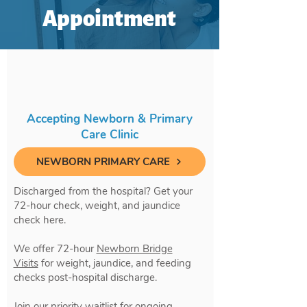
Appointment
Accepting Newborn & Primary
Care Clinic
NEWBORN PRIMARY CARE
Discharged from the hospital? Get your
72-hour check, weight, and jaundice
check here.
We offer 72-hour
Newborn Bridge
Visits
for weight, jaundice, and feeding
checks post-hospital discharge.
Join our priority waitlist for ongoing