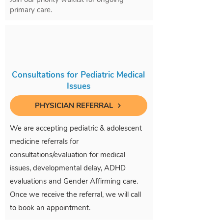
primary care.
Consultations for Pediatric Medical
Issues
PHYSICIAN REFERRAL
We are accepting pediatric & adolescent
medicine referrals for
consultations/evaluation for medical
issues, developmental delay, ADHD
evaluations and Gender Affirming care.
Once we receive the referral, we will call
to book an appointment.