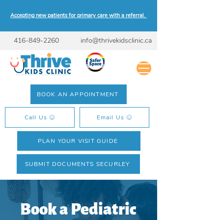
Accepting new patients for primary care with a referral.
416-849-2260
info@thrivekidsclinic.ca
BOOK AN APPOINTMENT
Call Us
Email Us
PLAN YOUR VISIT GUIDE
SUBMIT DOCUMENTS SECURLEY
Book a Pediatric