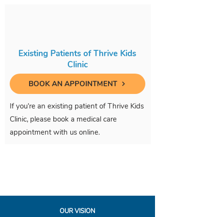
Existing Patients of Thrive Kids
Clinic
BOOK AN APPOINTMENT
If you're an existing patient of Thrive Kids
Clinic, please book a medical care
appointment with us online.
OUR VISION