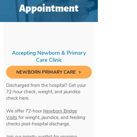
Appointment
Accepting Newborn & Primary
Care Clinic
NEWBORN PRIMARY CARE
Discharged from the hospital? Get your
72-hour check, weight, and jaundice
check here.
We offer 72-hour
Newborn Bridge
Visits
for weight, jaundice, and feeding
checks post-hospital discharge.
Join our priority waitlist for ongoing