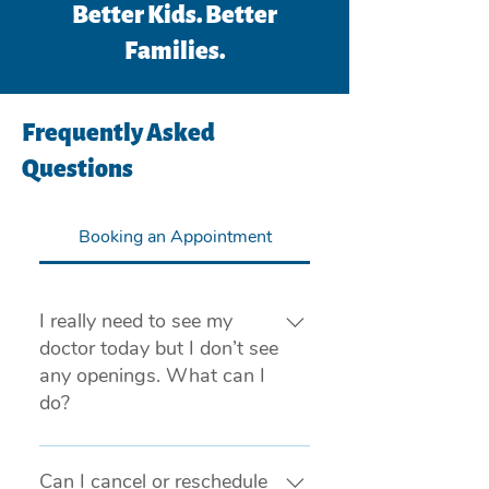
Better Kids. Better
Families.
Frequently Asked
Questions
Booking an Appointment
I really need to see my
doctor today but I don’t see
any openings. What can I
do?
If you are experiencing a medical 
emergency, please call 911 or visit 
Can I cancel or reschedule