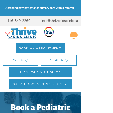
Accepting new patients for primary care with a referral.
416-849-2260
info@thrivekidsclinic.ca
BOOK AN APPOINTMENT
Call Us
Email Us
PLAN YOUR VISIT GUIDE
SUBMIT DOCUMENTS SECURLEY
Book a Pediatric