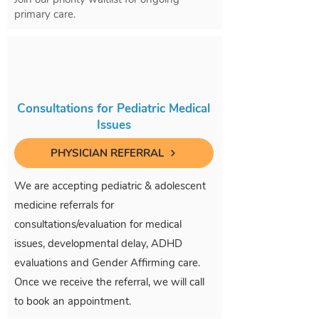
primary care.
Consultations for Pediatric Medical
Issues
PHYSICIAN REFERRAL
We are accepting pediatric & adolescent
medicine referrals for
consultations/evaluation for medical
issues, developmental delay, ADHD
evaluations and Gender Affirming care.
Once we receive the referral, we will call
to book an appointment.