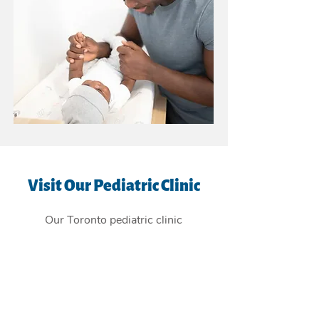
Visit Our Pediatric Clinic
Our Toronto pediatric clinic
is
conveniently located in the East
York Beaches, and providing
children's health care services to