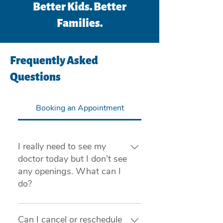
Better Kids. Better
Families.
Frequently Asked
Questions
Booking an Appointment
I really need to see my
doctor today but I don’t see
any openings. What can I
do?
If you are experiencing a medical 
emergency, please call 911 or visit 
Can I cancel or reschedule