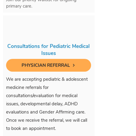
primary care.
Consultations for Pediatric Medical
Issues
PHYSICIAN REFERRAL
We are accepting pediatric & adolescent
medicine referrals for
consultations/evaluation for medical
issues, developmental delay, ADHD
evaluations and Gender Affirming care.
Once we receive the referral, we will call
to book an appointment.