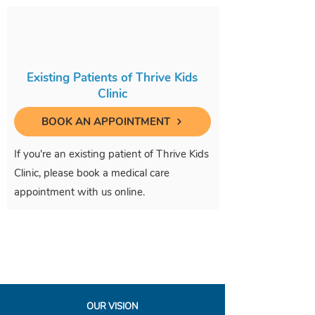
Existing Patients of Thrive Kids
Clinic
BOOK AN APPOINTMENT
If you're an existing patient of Thrive Kids
Clinic, please book a medical care
appointment with us online.
OUR VISION