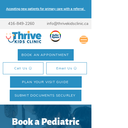
Accepting new patients for primary care with a referral.
416-849-2260
info@thrivekidsclinic.ca
BOOK AN APPOINTMENT
Call Us
Email Us
PLAN YOUR VISIT GUIDE
SUBMIT DOCUMENTS SECURLEY
Book a Pediatric