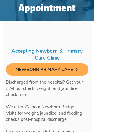
Appointment
Accepting Newborn & Primary
Care Clinic
NEWBORN PRIMARY CARE
Discharged from the hospital? Get your
72-hour check, weight, and jaundice
check here.
We offer 72-hour
Newborn Bridge
Visits
for weight, jaundice, and feeding
checks post-hospital discharge.
Join our priority waitlist for ongoing