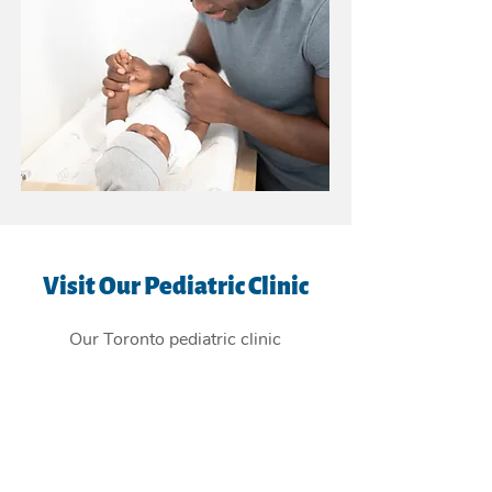
Visit Our Pediatric Clinic
Our Toronto pediatric clinic
is
conveniently located in the East
York Beaches, and providing
children's health care services to