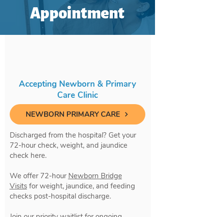
Appointment
Accepting Newborn & Primary
Care Clinic
NEWBORN PRIMARY CARE
Discharged from the hospital? Get your
72-hour check, weight, and jaundice
check here.
We offer 72-hour
Newborn Bridge
Visits
for weight, jaundice, and feeding
checks post-hospital discharge.
Join our priority waitlist for ongoing