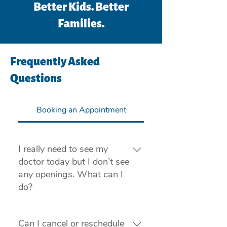
Better Kids. Better
Families.
Frequently Asked
Questions
Booking an Appointment
I really need to see my
doctor today but I don’t see
any openings. What can I
do?
If you are experiencing a medical 
emergency, please call 911 or visit 
Can I cancel or reschedule