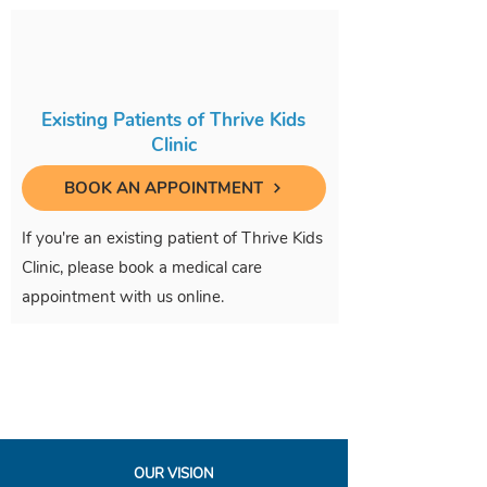
Existing Patients of Thrive Kids
Clinic
BOOK AN APPOINTMENT
If you're an existing patient of Thrive Kids
Clinic, please book a medical care
appointment with us online.
OUR VISION