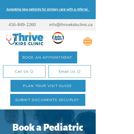
Accepting new patients for primary care with a referral.
416-849-2260
info@thrivekidsclinic.ca
BOOK AN APPOINTMENT
Call Us
Email Us
PLAN YOUR VISIT GUIDE
SUBMIT DOCUMENTS SECURLEY
Book a Pediatric