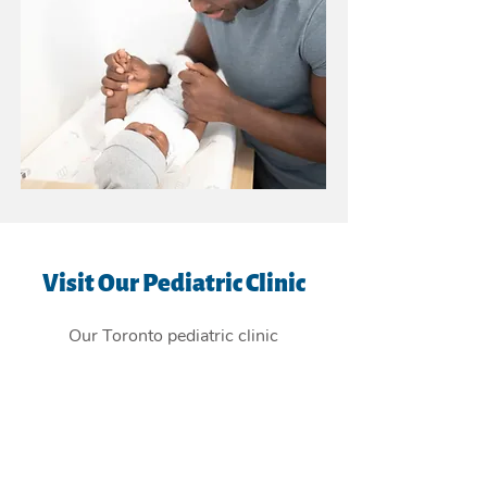
Visit Our Pediatric Clinic
Our Toronto pediatric clinic
is
conveniently located in the East
York Beaches, and providing
children's health care services to