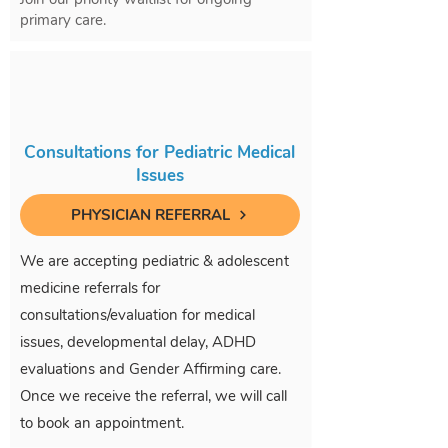
primary care.
Consultations for Pediatric Medical
Issues
PHYSICIAN REFERRAL
We are accepting pediatric & adolescent
medicine referrals for
consultations/evaluation for medical
issues, developmental delay, ADHD
evaluations and Gender Affirming care.
Once we receive the referral, we will call
to book an appointment.