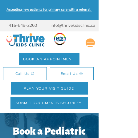
Accepting new patients for primary care with a referral.
416-849-2260
info@thrivekidsclinic.ca
BOOK AN APPOINTMENT
Call Us
Email Us
PLAN YOUR VISIT GUIDE
SUBMIT DOCUMENTS SECURLEY
Book a Pediatric