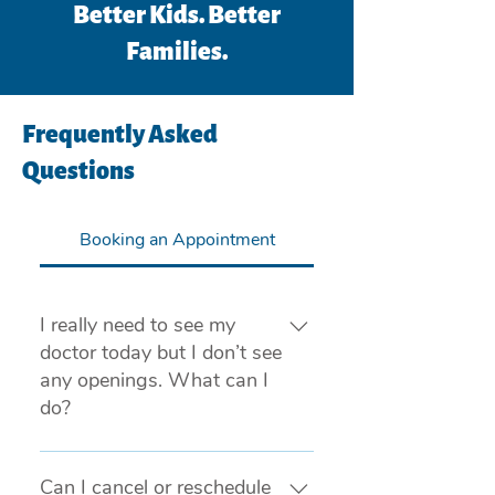
Better Kids. Better
Families.
Frequently Asked
Questions
Booking an Appointment
I really need to see my
doctor today but I don’t see
any openings. What can I
do?
If you are experiencing a medical
emergency, please call 911 or visit
Can I cancel or reschedule