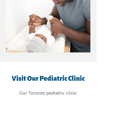
Visit Our Pediatric Clinic
Our Toronto pediatric clinic
is
conveniently located in the East
York Beaches, and providing
children's health care services to