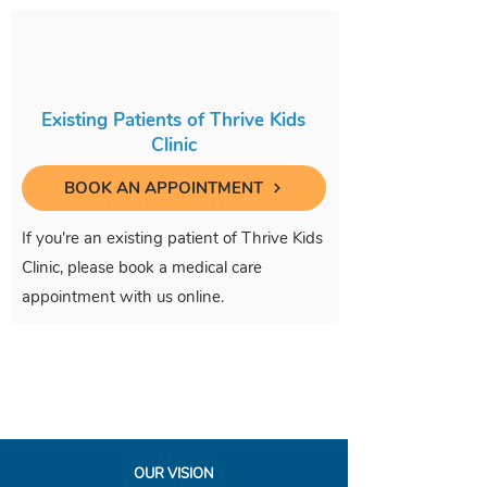
Existing Patients of Thrive Kids
Clinic
BOOK AN APPOINTMENT
If you're an existing patient of Thrive Kids
Clinic, please book a medical care
appointment with us online.
OUR VISION