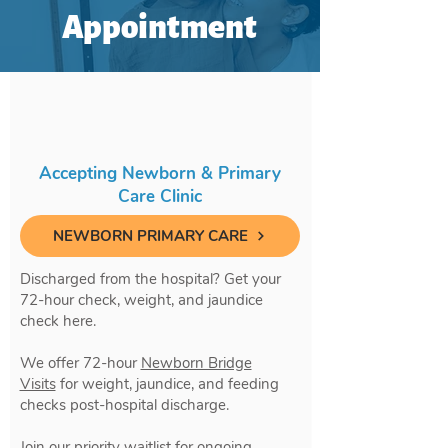
Appointment
Accepting Newborn & Primary
Care Clinic
NEWBORN PRIMARY CARE
Discharged from the hospital? Get your
72-hour check, weight, and jaundice
check here.
We offer 72-hour
Newborn Bridge
Visits
for weight, jaundice, and feeding
checks post-hospital discharge.
Join our priority waitlist for ongoing