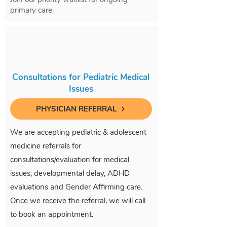
primary care.
Consultations for Pediatric Medical
Issues
PHYSICIAN REFERRAL
We are accepting pediatric & adolescent
medicine referrals for
consultations/evaluation for medical
issues, developmental delay, ADHD
evaluations and Gender Affirming care.
Once we receive the referral, we will call
to book an appointment.