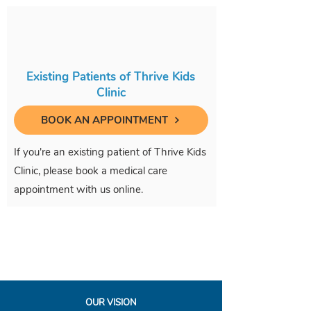
Existing Patients of Thrive Kids
Clinic
BOOK AN APPOINTMENT
If you're an existing patient of Thrive Kids
Clinic, please book a medical care
appointment with us online.
OUR VISION