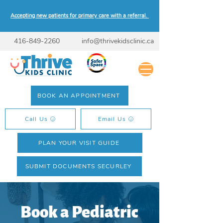
Accepting new patients for primary care with a referral.
416-849-2260
info@thrivekidsclinic.ca
BOOK AN APPOINTMENT
Call Us
Email Us
PLAN YOUR VISIT GUIDE
SUBMIT DOCUMENTS SECURLEY
Book a Pediatric