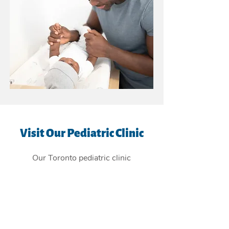
Visit Our Pediatric Clinic
Our Toronto pediatric clinic
is
conveniently located in the East
York Beaches, and providing
children's health care services to