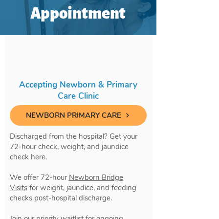
Appointment
Accepting Newborn & Primary
Care Clinic
NEWBORN PRIMARY CARE
Discharged from the hospital? Get your
72-hour check, weight, and jaundice
check here.
We offer 72-hour
Newborn Bridge
Visits
for weight, jaundice, and feeding
checks post-hospital discharge.
Join our priority waitlist for ongoing