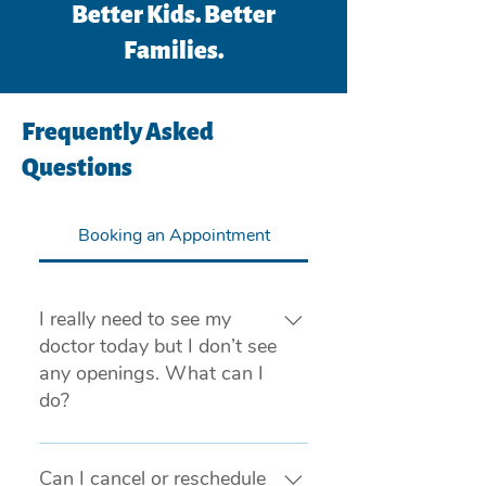
Better Kids. Better
Families.
Frequently Asked
Questions
Booking an Appointment
I really need to see my
doctor today but I don’t see
any openings. What can I
do?
If you are experiencing a medical 
emergency, please call 911 or visit 
Can I cancel or reschedule