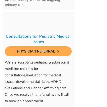
primary care.
Consultations for Pediatric Medical
Issues
PHYSICIAN REFERRAL
We are accepting pediatric & adolescent
medicine referrals for
consultations/evaluation for medical
issues, developmental delay, ADHD
evaluations and Gender Affirming care.
Once we receive the referral, we will call
to book an appointment.