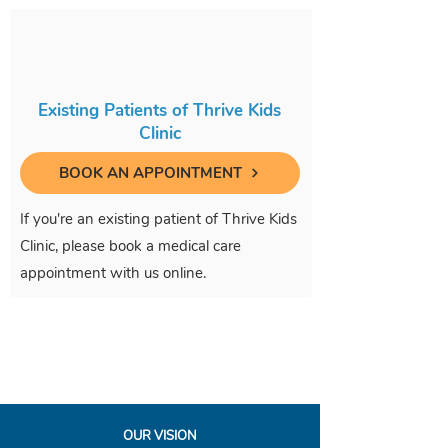
Existing Patients of Thrive Kids
Clinic
BOOK AN APPOINTMENT
If you're an existing patient of Thrive Kids
Clinic, please book a medical care
appointment with us online.
OUR VISION