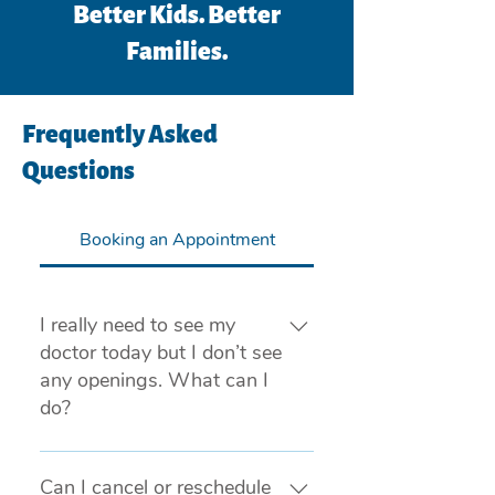
Better Kids. Better
Families.
Frequently Asked
Questions
Booking an Appointment
I really need to see my
doctor today but I don’t see
any openings. What can I
do?
If you are experiencing a medical 
emergency, please call 911 or visit 
Can I cancel or reschedule