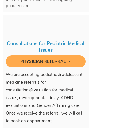
primary care.
Consultations for Pediatric Medical
Issues
PHYSICIAN REFERRAL
We are accepting pediatric & adolescent
medicine referrals for
consultations/evaluation for medical
issues, developmental delay, ADHD
evaluations and Gender Affirming care.
Once we receive the referral, we will call
to book an appointment.