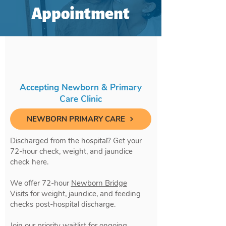
Appointment
Accepting Newborn & Primary
Care Clinic
NEWBORN PRIMARY CARE
Discharged from the hospital? Get your
72-hour check, weight, and jaundice
check here.
We offer 72-hour
Newborn Bridge
Visits
for weight, jaundice, and feeding
checks post-hospital discharge.
Join our priority waitlist for ongoing