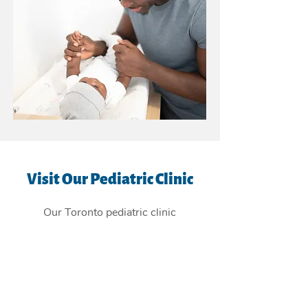
Visit Our Pediatric Clinic
Our Toronto pediatric clinic
is
conveniently located in the East
York Beaches, and providing
children's health care services to