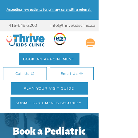
Accepting new patients for primary care with a referral.
416-849-2260
info@thrivekidsclinic.ca
BOOK AN APPOINTMENT
Call Us
Email Us
PLAN YOUR VISIT GUIDE
SUBMIT DOCUMENTS SECURLEY
Book a Pediatric