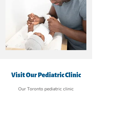
Visit Our Pediatric Clinic
Our Toronto pediatric clinic
is
conveniently located in the East
York Beaches, and providing
children's health care services to