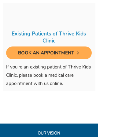
Existing Patients of Thrive Kids
Clinic
BOOK AN APPOINTMENT
If you're an existing patient of Thrive Kids
Clinic, please book a medical care
appointment with us online.
OUR VISION