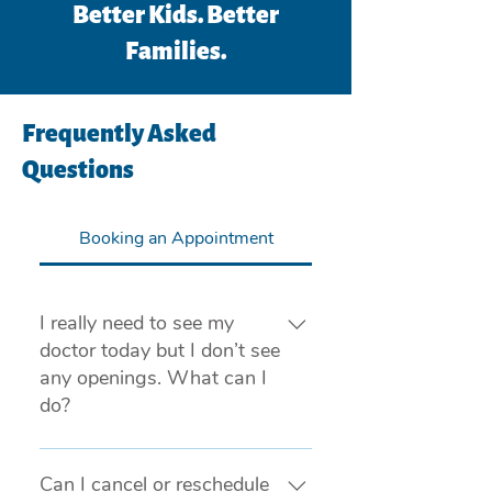
Better Kids. Better
Families.
Frequently Asked
Questions
Booking an Appointment
I really need to see my
doctor today but I don’t see
any openings. What can I
do?
If you are experiencing a medical 
emergency, please call 911 or visit 
Can I cancel or reschedule