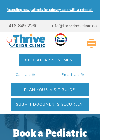
Accepting new patients for primary care with a referral.
416-849-2260
info@thrivekidsclinic.ca
BOOK AN APPOINTMENT
Call Us
Email Us
PLAN YOUR VISIT GUIDE
SUBMIT DOCUMENTS SECURLEY
Book a Pediatric