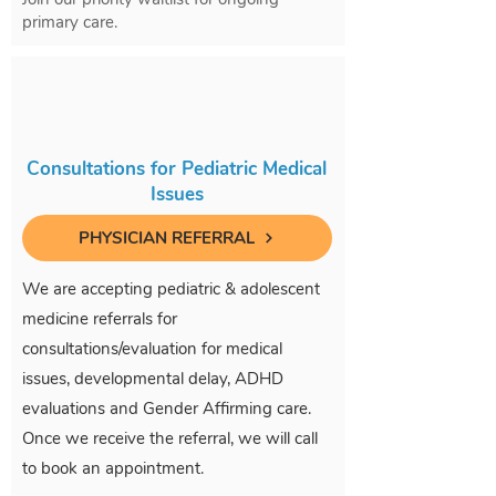
primary care.
Consultations for Pediatric Medical
Issues
PHYSICIAN REFERRAL
We are accepting pediatric & adolescent
medicine referrals for
consultations/evaluation for medical
issues, developmental delay, ADHD
evaluations and Gender Affirming care.
Once we receive the referral, we will call
to book an appointment.