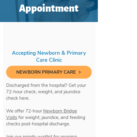
Appointment
Accepting Newborn & Primary
Care Clinic
NEWBORN PRIMARY CARE
Discharged from the hospital? Get your
72-hour check, weight, and jaundice
check here.
We offer 72-hour
Newborn Bridge
Visits
for weight, jaundice, and feeding
checks post-hospital discharge.
Join our priority waitlist for ongoing