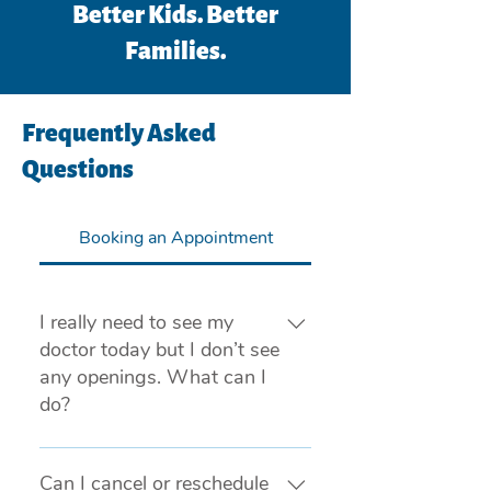
Better Kids. Better
Families.
Frequently Asked
Questions
Booking an Appointment
I really need to see my
doctor today but I don’t see
any openings. What can I
do?
If you are experiencing a medical
emergency, please call 911 or visit
Can I cancel or reschedule