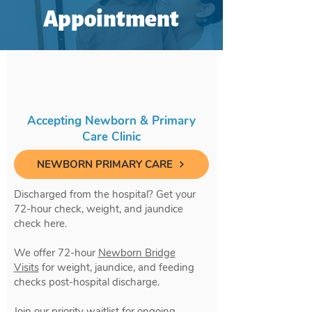
Appointment
Accepting Newborn & Primary
Care Clinic
NEWBORN PRIMARY CARE
Discharged from the hospital? Get your
72-hour check, weight, and jaundice
check here.
We offer 72-hour
Newborn Bridge
Visits
for weight, jaundice, and feeding
checks post-hospital discharge.
Join our priority waitlist for ongoing