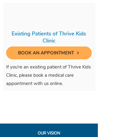
Existing Patients of Thrive Kids
Clinic
BOOK AN APPOINTMENT
If you're an existing patient of Thrive Kids
Clinic, please book a medical care
appointment with us online.
OUR VISION