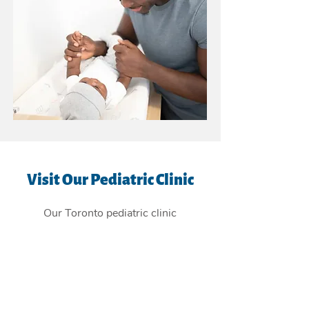
Visit Our Pediatric Clinic
Our Toronto pediatric clinic
is
conveniently located in the East
York Beaches, and providing
children's health care services to