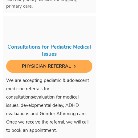
primary care.
Consultations for Pediatric Medical
Issues
PHYSICIAN REFERRAL
We are accepting pediatric & adolescent
medicine referrals for
consultations/evaluation for medical
issues, developmental delay, ADHD
evaluations and Gender Affirming care.
Once we receive the referral, we will call
to book an appointment.