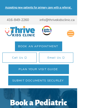
Accepting new patients for primary care with a referral.
416-849-2260
info@thrivekidsclinic.ca
BOOK AN APPOINTMENT
Call Us
Email Us
PLAN YOUR VISIT GUIDE
SUBMIT DOCUMENTS SECURLEY
Book a Pediatric